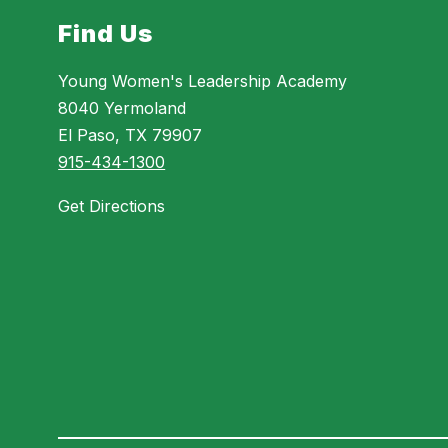
Find Us
Young Women's Leadership Academy
8040 Yermoland
El Paso, TX 79907
915-434-1300
Get Directions