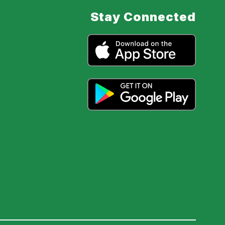
Stay Connected