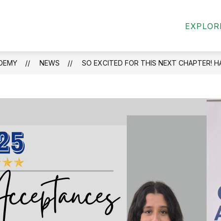
Show
Show
ND CLUBS
STUDENTS & FAMILY
MILI
EXPLOR
submenu
submenu
for
for
Activities
Students
and
&
DEMY
NEWS
SO EXCITED FOR THIS NEXT CHAPTER! H
Clubs
Family