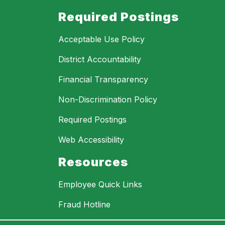
Required Postings
Acceptable Use Policy
District Accountability
Financial Transparency
Non-Discrimination Policy
Required Postings
Web Accessibility
Resources
Employee Quick Links
Fraud Hotline