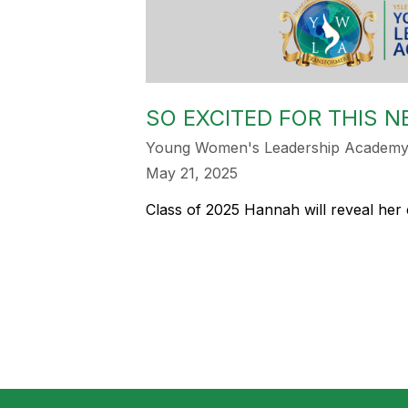
SO EXCITED FOR THIS 
Young Women's Leadership Academy 
May 21, 2025
Class of 2025 Hannah will reveal her 