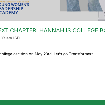
NEXT CHAPTER! HANNAH IS COLLEGE 
Ysleta ISD
college decision on May 23rd. Let's go Transformers!