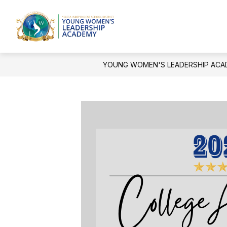
Skip
to
Show
content
OUR CAMPUS
ACTIVITIES A
Young
submenu
for
Women's
Our
Leadership
Campus
YOUNG WOMEN'S LEADERSHIP ACA
Academy
-