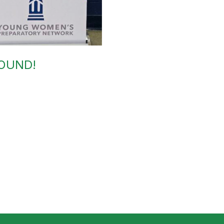
BOUND!