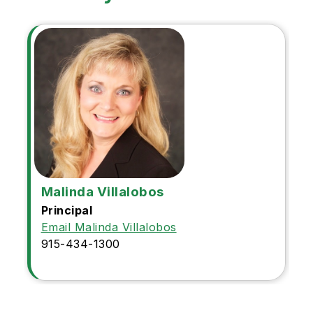
Malinda Villalobos
Principal
Email Malinda Villalobos
915-434-1300