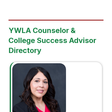
YWLA Counselor &
College Success Advisor
Directory