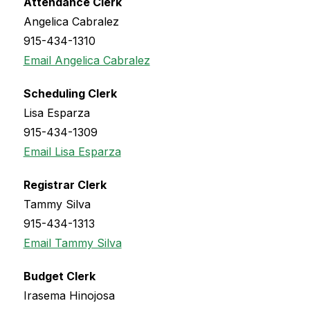
Attendance Clerk
Angelica Cabralez
915-434-1310
Email Angelica Cabralez
Scheduling Clerk
Lisa Esparza
915-434-1309
Email Lisa Esparza
Registrar Clerk
Tammy Silva
915-434-1313
Email Tammy Silva
Budget Clerk
Irasema Hinojosa