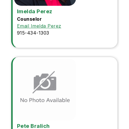
Imelda Perez
Counselor
Email Imelda Perez
915-434-1303
Pete Bralich