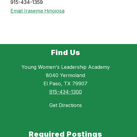
915-434-1359
Email Irasema Hinojosa
Find Us
Young Women's Leadership Academy
8040 Yermoland
El Paso, TX 79907
915-434-1300
Get Directions
Required Postings