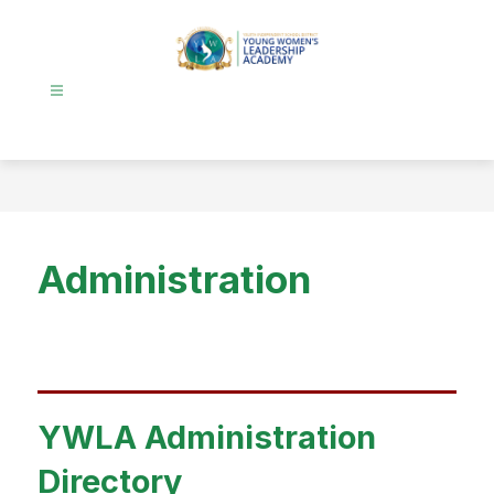
Skip
to
content
Young
Women's
Leadership
Academy
-
Administration
YWLA Administration
Directory