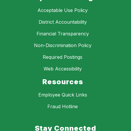
Acceptable Use Policy
District Accountability
Financial Transparency
Non-Discrimination Policy
Required Postings
Web Accessibility
Resources
Employee Quick Links
Fraud Hotline
Stay Connected