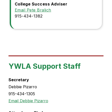
College Success Adviser
Email Pete Bralich
915-434-1382
YWLA Support Staff
Secretary
Debbie Pizarro
915-434-1305
Email Debbie Pizarro