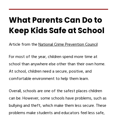
What Parents Can Do to
Keep Kids Safe at School
Article from the 
National Crime Prevention Council
For most of the year, children spend more time at 
school than anywhere else other than their own home. 
At school, children need a secure, positive, and 
comfortable environment to help them learn.
Overall, schools are one of the safest places children 
can be. However, some schools have problems, such as 
bullying and theft, which make them less secure. These 
problems make students and educators feel less safe, 