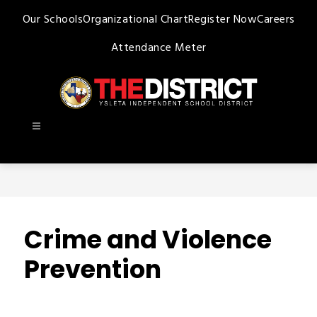
Skip
Our Schools
Organizational Chart
Register Now
Careers
to
content
Attendance Meter
Ysleta
ISD
-
Crime and Violence
Prevention