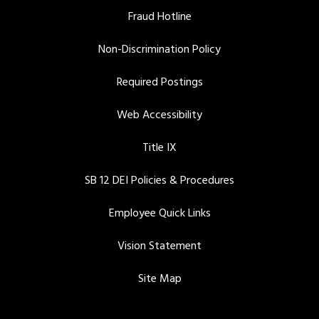
Fraud Hotline
Non-Discrimination Policy
Required Postings
Web Accessibility
Title IX
SB 12 DEI Policies & Procedures
Employee Quick Links
Vision Statement
Site Map