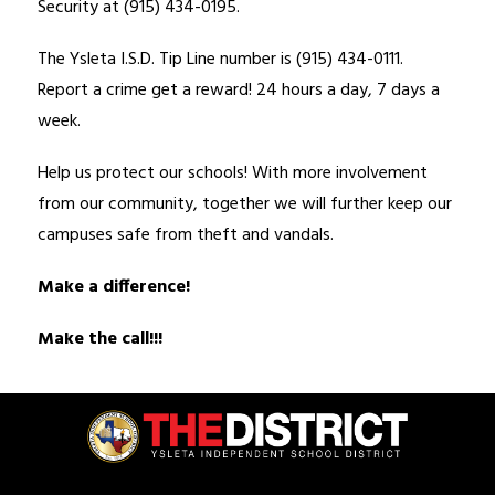
Security at (915) 434-0195. 
The Ysleta I.S.D. Tip Line number is (915) 434-0111. 
Report a crime get a reward! 24 hours a day, 7 days a 
week. 
Help us protect our schools! With more involvement 
from our community, together we will further keep our 
campuses safe from theft and vandals. 
Make a difference!
Make the call!!!