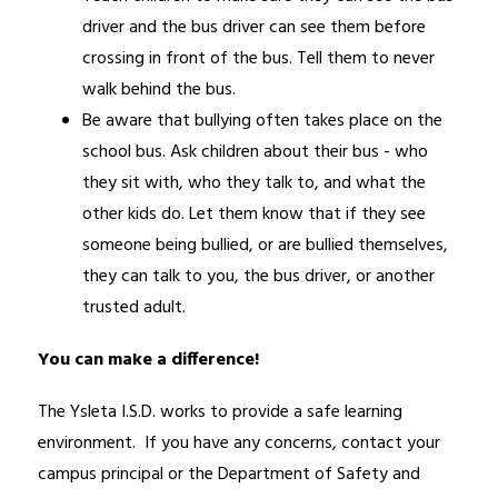
driver and the bus driver can see them before 
crossing in front of the bus. Tell them to never 
walk behind the bus.
Be aware that bullying often takes place on the 
school bus. Ask children about their bus - who 
they sit with, who they talk to, and what the 
other kids do. Let them know that if they see 
someone being bullied, or are bullied themselves, 
they can talk to you, the bus driver, or another 
trusted adult.
You can make a difference! 
The Ysleta I.S.D. works to provide a safe learning 
environment.  If you have any concerns, contact your 
campus principal or the Department of Safety and 