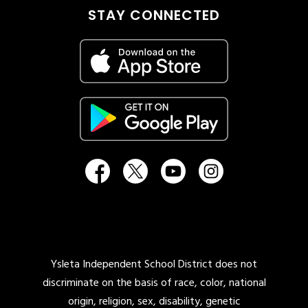
STAY CONNECTED
Ysleta Independent School District does not
discriminate on the basis of race, color, national
origin, religion, sex, disability, genetic