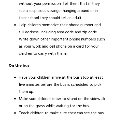
without your permission. Tell them that if they 
see a suspicious stranger hanging around or in 
their school they should tell an adult.
Help children memorize their phone number and 
full address, including area code and zip code. 
Write down other important phone numbers such 
as your work and cell phone on a card for your 
children to carry with them.
On the bus 
Have your children arrive at the bus stop at least 
five minutes before the bus is scheduled to pick 
them up.
Make sure children know to stand on the sidewalk 
or on the grass while waiting for the bus.
Teach children to make sure they can see the bus 