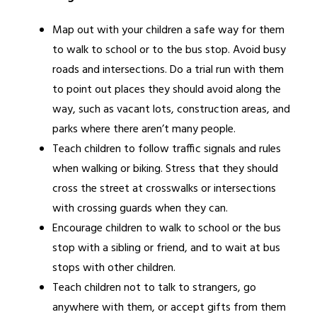
Map out with your children a safe way for them 
to walk to school or to the bus stop. Avoid busy 
roads and intersections. Do a trial run with them 
to point out places they should avoid along the 
way, such as vacant lots, construction areas, and 
parks where there aren’t many people.
Teach children to follow traffic signals and rules 
when walking or biking. Stress that they should 
cross the street at crosswalks or intersections 
with crossing guards when they can.
Encourage children to walk to school or the bus 
stop with a sibling or friend, and to wait at bus 
stops with other children.
Teach children not to talk to strangers, go 
anywhere with them, or accept gifts from them 