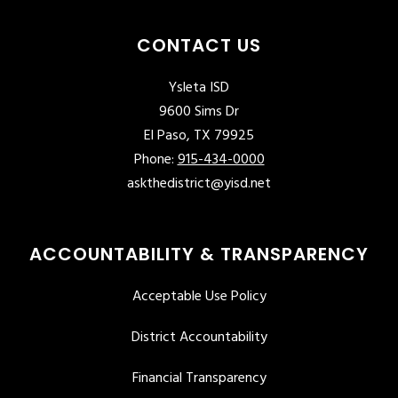
CONTACT US
Ysleta ISD
9600 Sims Dr
El Paso, TX 79925
Phone:
915-434-0000
askthedistrict@yisd.net
ACCOUNTABILITY & TRANSPARENCY
Acceptable Use Policy
District Accountability
Financial Transparency