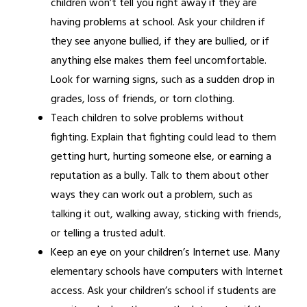
children won’t tell you right away if they are 
having problems at school. Ask your children if 
they see anyone bullied, if they are bullied, or if 
anything else makes them feel uncomfortable. 
Look for warning signs, such as a sudden drop in 
grades, loss of friends, or torn clothing.
Teach children to solve problems without 
fighting. Explain that fighting could lead to them 
getting hurt, hurting someone else, or earning a 
reputation as a bully. Talk to them about other 
ways they can work out a problem, such as 
talking it out, walking away, sticking with friends, 
or telling a trusted adult.
Keep an eye on your children’s Internet use. Many 
elementary schools have computers with Internet 
access. Ask your children’s school if students are 