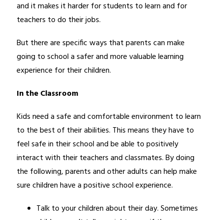
and it makes it harder for students to learn and for 
teachers to do their jobs.
But there are specific ways that parents can make 
going to school a safer and more valuable learning 
experience for their children.
In the Classroom 
Kids need a safe and comfortable environment to learn 
to the best of their abilities. This means they have to 
feel safe in their school and be able to positively 
interact with their teachers and classmates. By doing 
the following, parents and other adults can help make 
sure children have a positive school experience.
Talk to your children about their day. Sometimes 