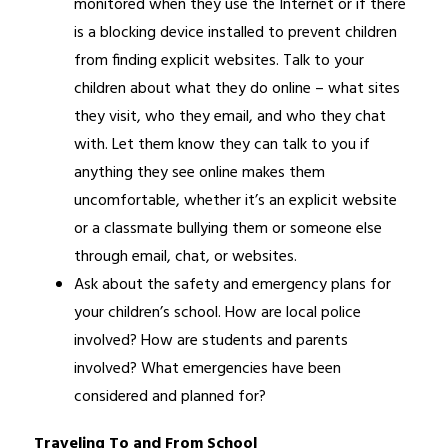
monitored when they use the Internet or if there 
is a blocking device installed to prevent children 
from finding explicit websites. Talk to your 
children about what they do online – what sites 
they visit, who they email, and who they chat 
with. Let them know they can talk to you if 
anything they see online makes them 
uncomfortable, whether it’s an explicit website 
or a classmate bullying them or someone else 
through email, chat, or websites.
Ask about the safety and emergency plans for 
your children’s school. How are local police 
involved? How are students and parents 
involved? What emergencies have been 
considered and planned for?
Traveling To and From School 