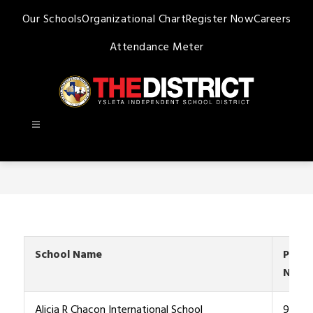
Skip
Our Schools
Organizational Chart
Register Now
Careers
to
content
Attendance Meter
Ysleta
ISD
-
School Name
Phon
Numb
Alicia R Chacon International School
915-4