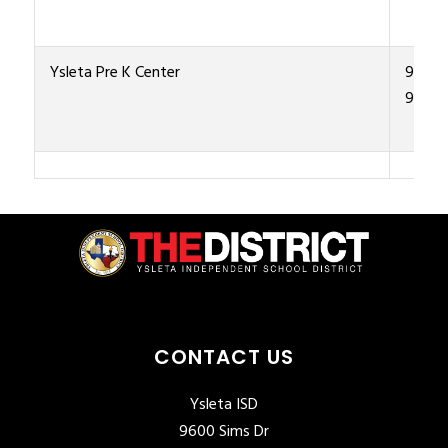
Ysleta Pre K Center
915-4
9500
CONTACT US
Ysleta ISD
9600 Sims Dr