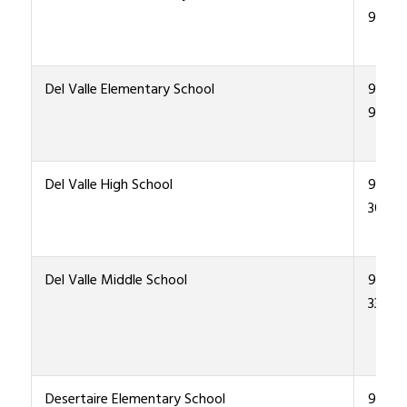
9600
Del Valle Elementary School
915-4
9300
Del Valle High School
915-4
3000
Del Valle Middle School
915-4
3300
Desertaire Elementary School
915-4