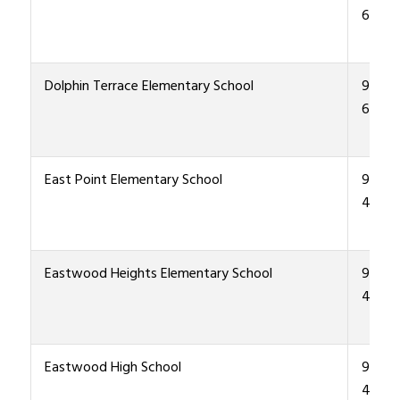
6400
Dolphin Terrace Elementary School
915-4
6500
East Point Elementary School
915-4
4500
Eastwood Heights Elementary School
915-4
4600
Eastwood High School
915-4
4000