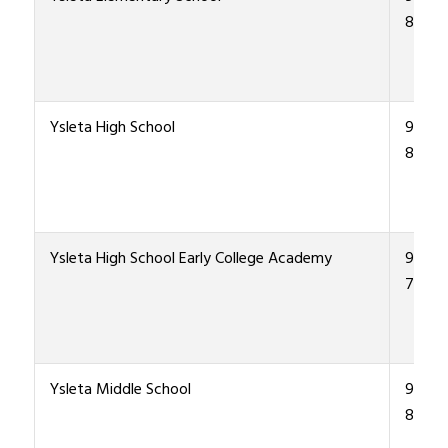
8900
Ysleta High School
915-4
8000
Ysleta High School Early College Academy
915-4
7970
Ysleta Middle School
915-4
8200