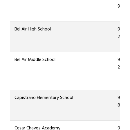
9200
Bel Air High School
915-4
2000
Bel Air Middle School
915 4
2200
Capistrano Elementary School
915-4
8600
Cesar Chavez Academy
915-4