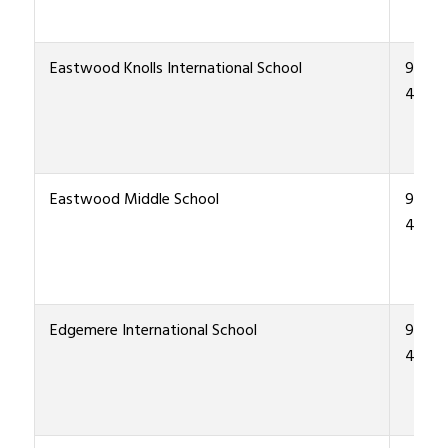
Eastwood Knolls International School
915-4
4400
Eastwood Middle School
915-4
4300
Edgemere International School
915-4
4700