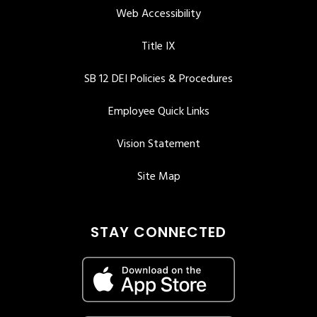
Web Accessibility
Title IX
SB 12 DEI Policies & Procedures
Employee Quick Links
Vision Statement
Site Map
STAY CONNECTED