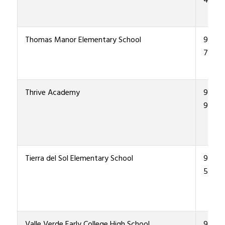
4800
Thomas Manor Elementary School
915-4
7500
Thrive Academy
915-4
9900
Tierra del Sol Elementary School
915-4
5800
Valle Verde Early College High School
915-4