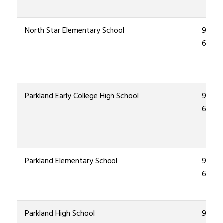
North Star Elementary School
915-4
6700
Parkland Early College High School
915-4
6000
Parkland Elementary School
915-4
6600
Parkland High School
915-4