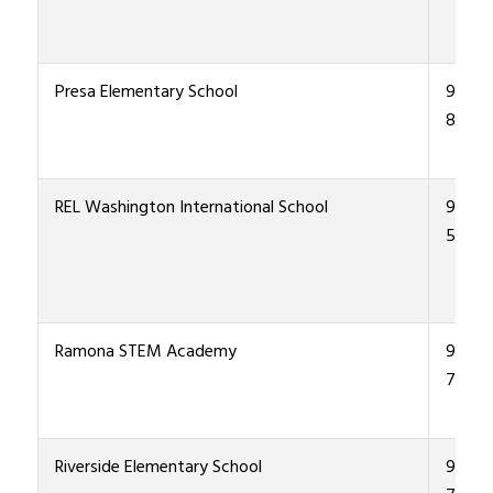
Presa Elementary School
915-4
8700
REL Washington International School
915-4
5900
Ramona STEM Academy
915-4
7700
Riverside Elementary School
915-4