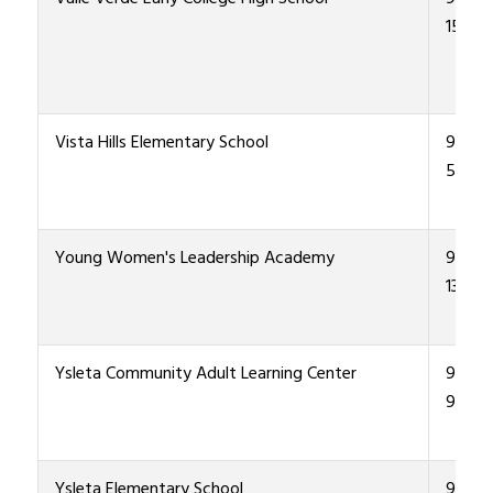
1500
Vista Hills Elementary School
915-4
5700
Young Women's Leadership Academy
915-4
1300
Ysleta Community Adult Learning Center
915-4
9400
Ysleta Elementary School
915-4