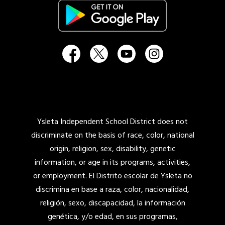
Ysleta Independent School District does not
discriminate on the basis of race, color, national
origin, religion, sex, disability, genetic
information, or age in its programs, activities,
or employment. El Distrito escolar de Ysleta no
discrimina en base a raza, color, nacionalidad,
religión, sexo, discapacidad, la información
genética, y/o edad, en sus programas,