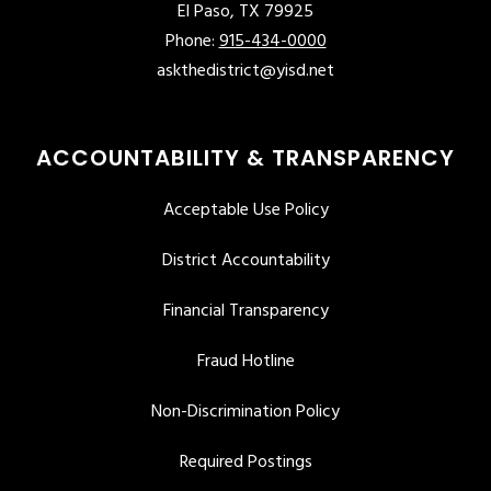
El Paso, TX 79925
Phone:
915-434-0000
askthedistrict@yisd.net
ACCOUNTABILITY & TRANSPARENCY
Acceptable Use Policy
District Accountability
Financial Transparency
Fraud Hotline
Non-Discrimination Policy
Required Postings