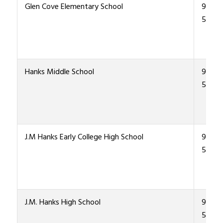
Glen Cove Elementary School
915-4
5500
Hanks Middle School
915-4
5300
J.M Hanks Early College High School
915-4
5000
J.M. Hanks High School
915-4
5000