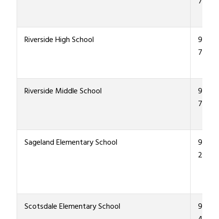
7600
Riverside High School
915-4
7000
Riverside Middle School
915-4
7300
Sageland Elementary School
915-4
2900
Scotsdale Elementary School
915-4