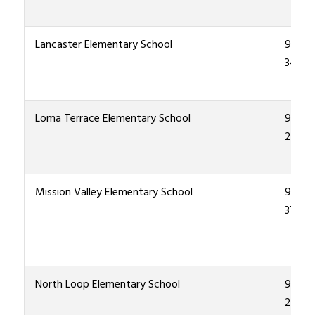
Lancaster Elementary School
915-4
3400
Loma Terrace Elementary School
915-4
2600
Mission Valley Elementary School
915-4
3700
North Loop Elementary School
915-4
2800