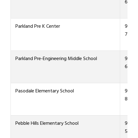
6000
Parkland Pre K Center
915-4
7800
Parkland Pre-Engineering Middle School
915-4
6300
Pasodale Elementary School
915-4
8500
Pebble Hills Elementary School
915-4
5600