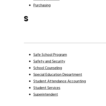
Purchasing
S
Safe School Program
Safety and Security
School Counseling
Special Education Department
Student Attendance Accounting
Student Services
Superintendent