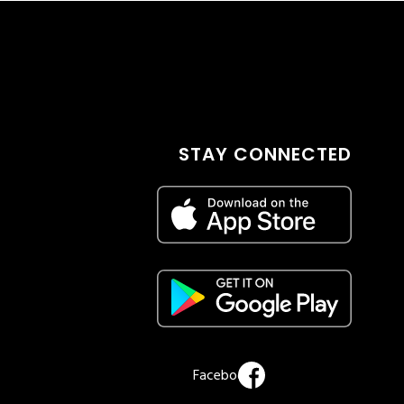
STAY CONNECTED