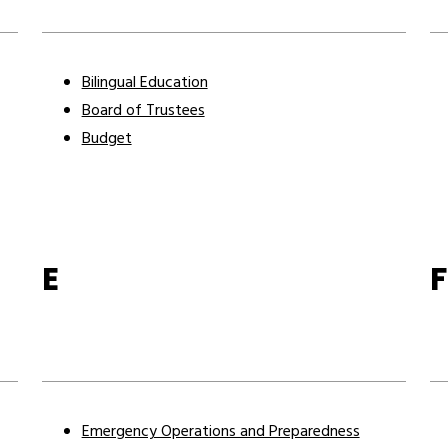
Bilingual Education
Board of Trustees
Budget
E
F
Emergency Operations and Preparedness