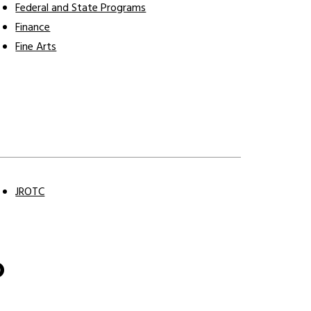
Federal and State Programs
Finance
Fine Arts
J
JROTC
O