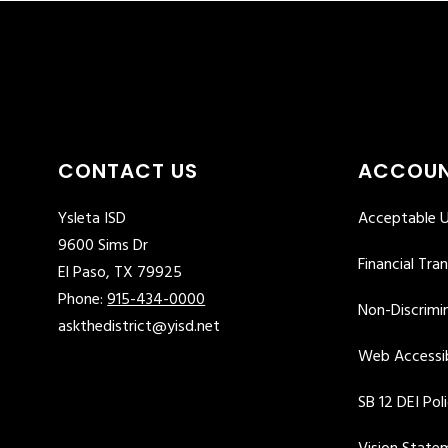
CONTACT US
ACCOUN
Ysleta ISD
Acceptable U
9600 Sims Dr
Financial Tra
El Paso, TX 79925
Phone:
915-434-0000
Non-Discrimin
askthedistrict@yisd.net
Web Accessib
SB 12 DEI Pol