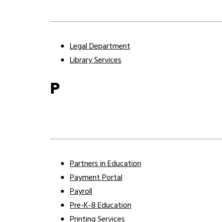
Legal Department
Library Services
P
Partners in Education
Payment Portal
Payroll
Pre-K-8 Education
Printing Services