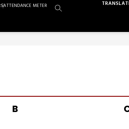
TRANSLAT
RS
ATTENDANCE METER
SEARCH SITE
B