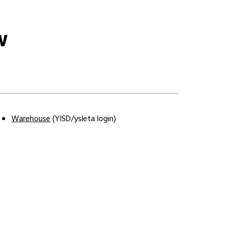
W
Warehouse
 (YISD/ysleta login
)