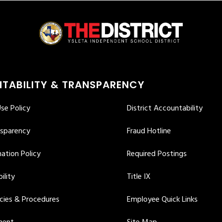
TABILITY & TRANSPARENCY
se Policy
District Accountability
nsparency
Fraud Hotline
ation Policy
Required Postings
ility
Title IX
icies & Procedures
Employee Quick Links