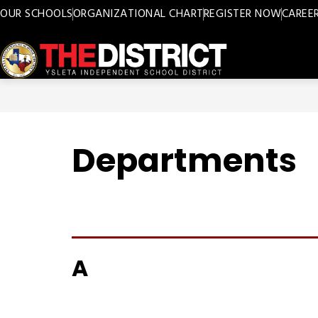
Skip
OUR SCHOOLS
ORGANIZATIONAL CHART
REGISTER NOW
CAREE
to
content
Ysleta
ISD
-
Departments
A