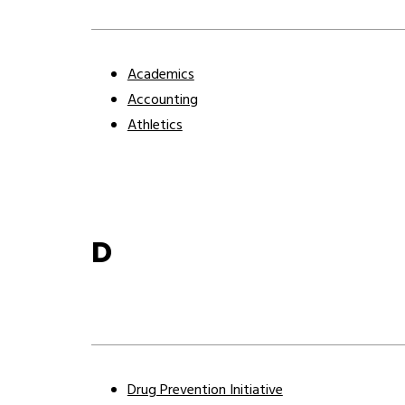
Academics
Accounting
Athletics
D
Drug Prevention Initiative