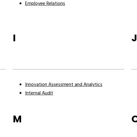
Employee Relations
I
Innovation Assessment and Analytics
Internal Audit
M