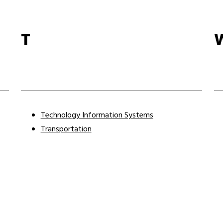
T
Technology Information Systems
Transportation