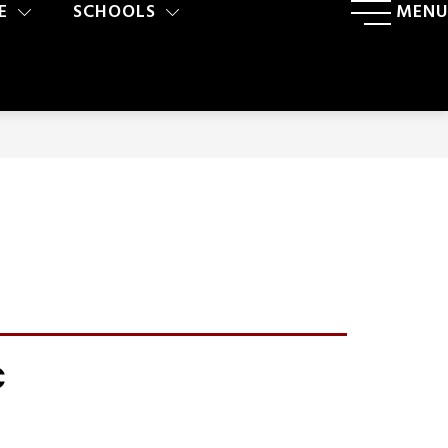
E
SCHOOLS
MENU
C