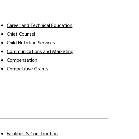
Career and Technical Education
Chief Counsel
Child Nutrition Services
Communications and Marketing
Compensation
Competitive Grants
Facilities & Construction