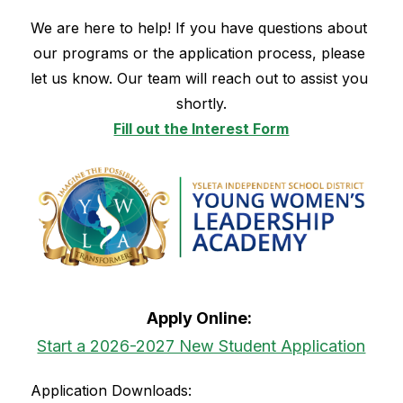
We are here to help! If you have questions about 
our programs or the application process, please 
let us know. Our team will reach out to assist you 
shortly.
Fill out the Interest Form
Apply Online: 
Start a 2026-2027 New Student Application
Application Downloads: