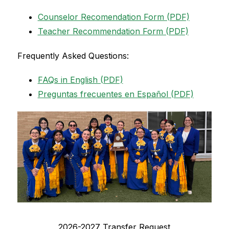
Counselor Recomendation Form (PDF)
Teacher Recommendation Form (PDF)
Frequently Asked Questions:
FAQs in English (PDF)
Preguntas frecuentes en Español (PDF)
2026-2027 Transfer Request