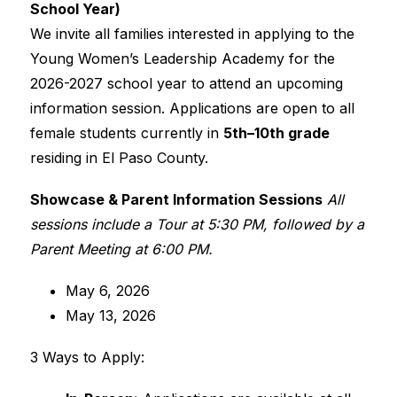
School Year)
We invite all families interested in applying to the 
Young Women’s Leadership Academy for the 
2026-2027 school year to attend an upcoming 
information session. Applications are open to all 
female students currently in 
5th–10th grade
residing in El Paso County.
Showcase & Parent Information Sessions
All 
sessions include a Tour at 5:30 PM, followed by a 
Parent Meeting at 6:00 PM.
May 6, 2026
May 13, 2026
3 Ways to Apply: