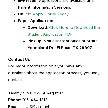
In-Person:
 Applications are available at all 
Parent Information Sessions.
Online:
Apply Online Today
Paper Application:
Download:
Click Here to Download the 
Student Application PDF
Pick Up:
 Visit our front office at 
8040 
Yermoland Dr., El Paso, TX 79907
.
Contact Us
For more information or if you have any 
questions about the application process, you may 
contact:
Tammy Silva, YWLA Registrar
Phone
: 
915-434-1313
Email
: tsilva3@yisd.net