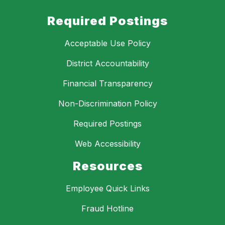
Required Postings
Acceptable Use Policy
District Accountability
Financial Transparency
Non-Discrimination Policy
Required Postings
Web Accessibility
Resources
Employee Quick Links
Fraud Hotline