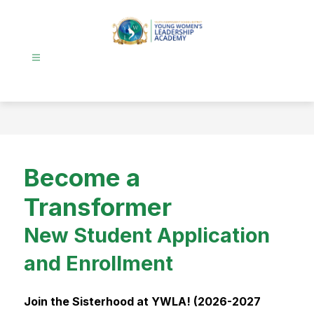
Skip
to
content
Young
Women's
Leadership
Academy
-
Become a
Transformer
New Student Application
and Enrollment
Join the Sisterhood at YWLA! (2026-2027 