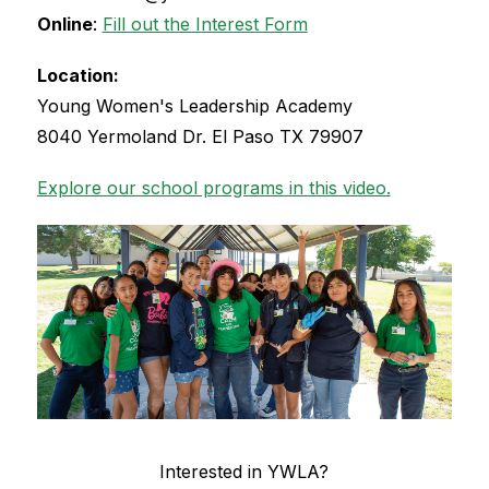
Online
: 
Fill out the Interest Form
Location:
Young Women's Leadership Academy
8040 Yermoland Dr. El Paso TX 79907
Explore our school programs in this video.
Interested in YWLA?