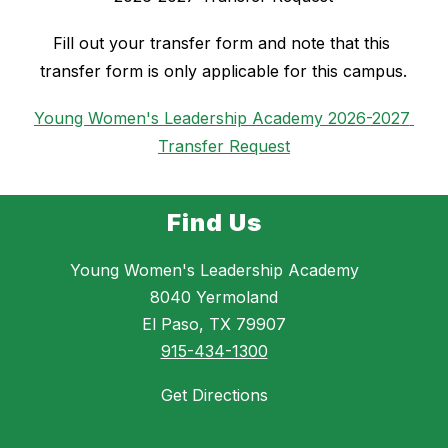
Fill out your transfer form and note that this 
transfer form is only applicable for this campus.
Young Women's Leadership Academy 2026-2027 
Transfer Request
Find Us
Young Women's Leadership Academy
8040 Yermoland
El Paso, TX 79907
915-434-1300
Get Directions