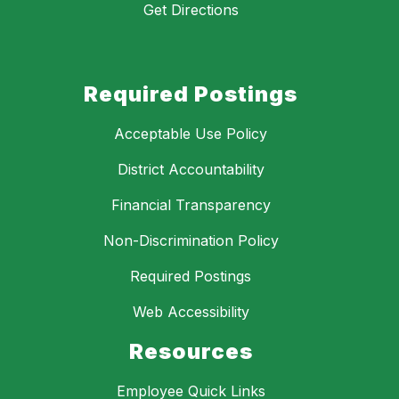
Get Directions
Required Postings
Acceptable Use Policy
District Accountability
Financial Transparency
Non-Discrimination Policy
Required Postings
Web Accessibility
Resources
Employee Quick Links