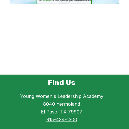
Find Us
Young Women's Leadership Academy
8040 Yermoland
El Paso, TX 79907
915-434-1300