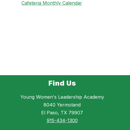
Cafeteria Monthly Calendar
Find Us
Young Women's Leadership Academy
8040 Yermoland
El Paso, TX 79907
915-434-1300