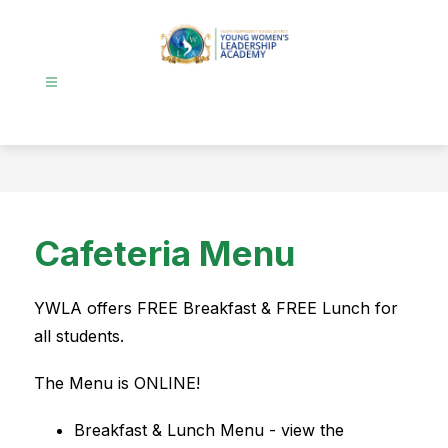
Skip
to
content
Young
Women's
Leadership
Academy
-
Cafeteria Menu
YWLA offers FREE Breakfast & FREE Lunch for 
all students. 
The Menu is ONLINE!  
Breakfast & Lunch Menu - view the 