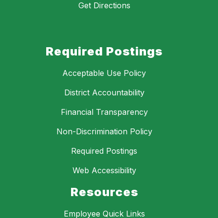
Get Directions
Required Postings
Acceptable Use Policy
District Accountability
Financial Transparency
Non-Discrimination Policy
Required Postings
Web Accessibility
Resources
Employee Quick Links